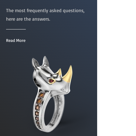
The most frequently asked questions,
here are the answers.
Read More