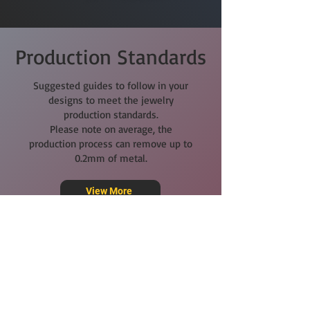
Production Standards
Suggested guides to follow in your
designs to meet the jewelry
production standards.
Please note on average, the
production process can remove up to
0.2mm of metal.
View More