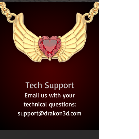
Tech Support
Email us with your
technical questions:
support@drakon3d.com