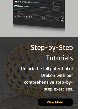
Step-by-Step
Tutorials
Unlock the full potential of
Drakon with our
comprehensive step-by-
step exercises.
View More