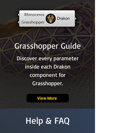
Grasshopper Guide
Discover every parameter
inside each Drakon
component for
Grasshopper.
View More
Help & FAQ