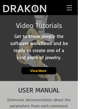
Video Tutorials
Get to know deeply the
software workflows and be
ready to create one of a
kind piece of jewelry.
View More
USER MANUAL
Extensive documentation about the
parameters from each command.