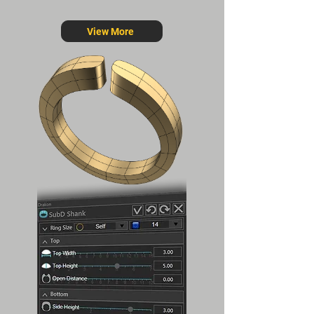
View More