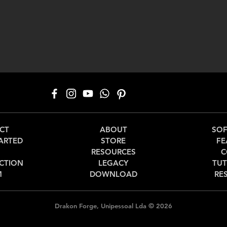
CT
ABOUT
SO
ARTED
STORE
FE
RESOURCES
C
CTION
LEGACY
TUT
M
DOWNLOAD
RE
©
Drakon Forge, Unipessoal Lda
2026