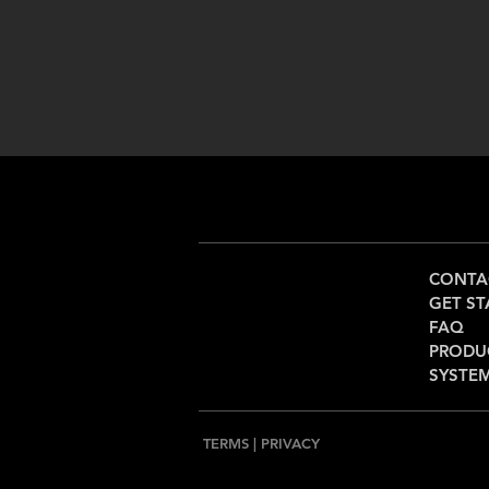
CONTA
GET ST
FAQ
PRODU
SYSTE
TERMS
|
PRIVACY