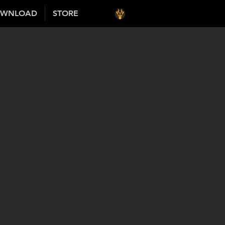
WNLOAD
STORE