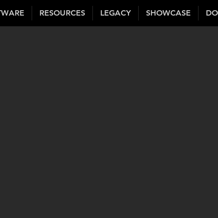
TWARE
RESOURCES
LEGACY
SHOWCASE
DO