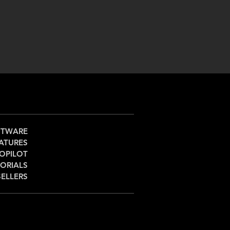
FTWARE
ATURES
OPILOT
ORIALS
SELLERS