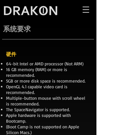
系统要求
硬件
64-bit Intel or AMD processor (Not ARM)
16 GB memory (RAM) or more is
recommended.
5GB or more disk space is recommended.
OpenGL 4.1 capable video card is
recommended.
Multiple-button mouse with scroll wheel
is recommended.
The SpaceNavigator is supported.
Apple hardware is supported with
Bootcamp.
(Boot Camp is not supported on Apple
Silicon Macs.)