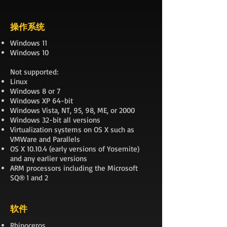
操作系统
Windows 11
Windows 10
Not supported:
Linux
Windows 8 or 7
Windows XP 64-bit
Windows Vista, NT, 95, 98, ME, or 2000
Windows 32-bit all versions
Virtualization systems on OS X such as
VMWare and Parallels
OS X 10.10.4 (early versions of Yosemite)
and any earlier versions
ARM processors including the Microsoft
SQ® 1 and 2
软件
Rhinoceros