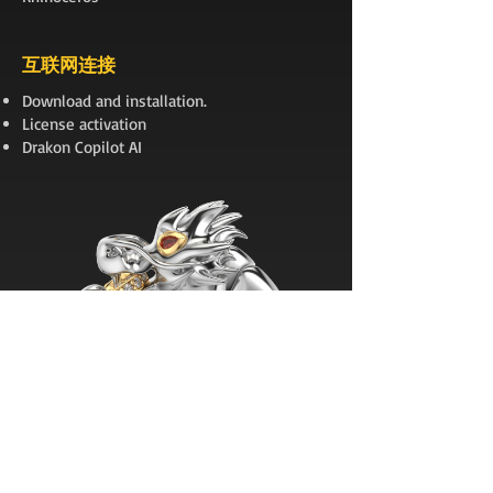
互联网连接
Download and installation.
License activation
Drakon Copilot AI