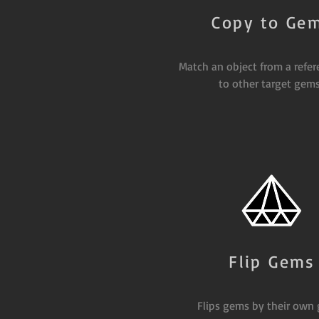
Copy to Ge
Match an object from a refe
to other target gems
Flip Gems
Flips gems by their own 