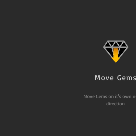
Move Gem
Move Gems on it's own n
direction