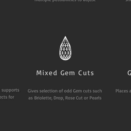
Mixed Gem Cuts
 supports
Gives selection of odd Gem cuts such
Places 
cts for
as Briolette, Drop, Rose Cut or Pearls