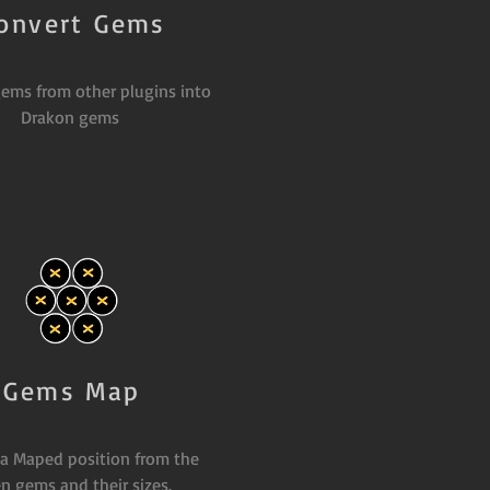
onvert Gems
ems from other plugins into
Drakon gems
Gems Map
 a Maped position from the
n gems and their sizes.