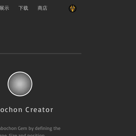
展示
下载
商店
ochon Creator
abochon Gem by defining the
ape, Size and position