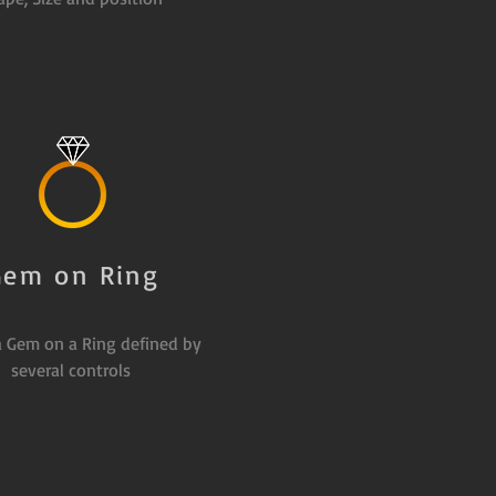
Gem on Ring
a Gem on a Ring defined by
several controls