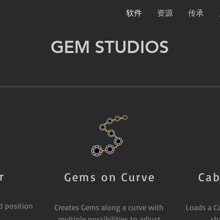
软件
资源
传承
GEM STUDIOS
r
Gems on Curve
Cab
d position
Creates Gems along a curve with
Loads a C
multiple possibilities to adjust
sh