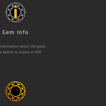
Gem Info
 information about the gems
e option to export as PDF.