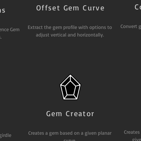
C
Offset Gem Curve
ms
Convert g
Extract the gem profile with options to
rence Gem
adjust vertical and horizontally.
.
Gem Creator
Creates
Creates a gem based on a given planar
girdle
give
curve.