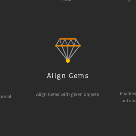
Align Gems
s
Enables
Align Gems with given objects
ormal
automa