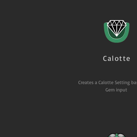
Calotte
Creates a Calotte Setting b
Gem input