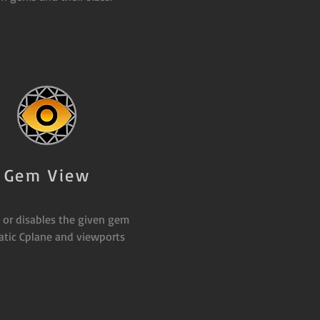
Gem View
 or disables the given gem
tic Cplane and viewports