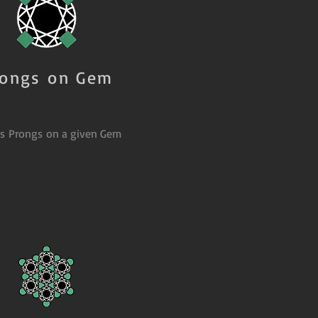
rongs on Gem
es Prongs on a given Gem