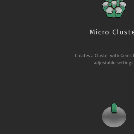
Micro Clust
Creates a Cluster with Gems 
adjustable settings