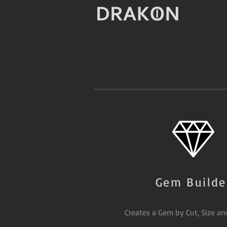
Gem Builde
Creates a Gem by Cut, Size an