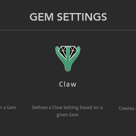
GEM SETTINGS
Claw
on a Gem
Defines a Claw Setting based on a
Creates
given Gem