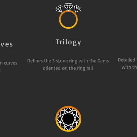
Trilogy
rves
Detailed
Defines the 3 stone ring with the Gems
n curves
with th
oriented on the ring rail
l