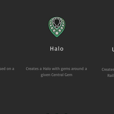
Halo
ased on a
Creates a Halo with gems around a
Creates
given Central Gem
Rai