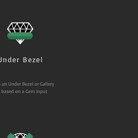
Under Bezel
 an Under Bezel or Gallery
l based on a Gem input