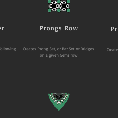
er
Prongs Row
P
following
Creates Prong Set, or Bar Set or Bridges
Creat
on a given Gems row