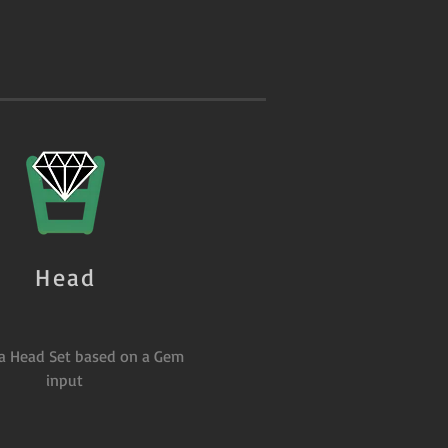
Head
 a Head Set based on a Gem
input