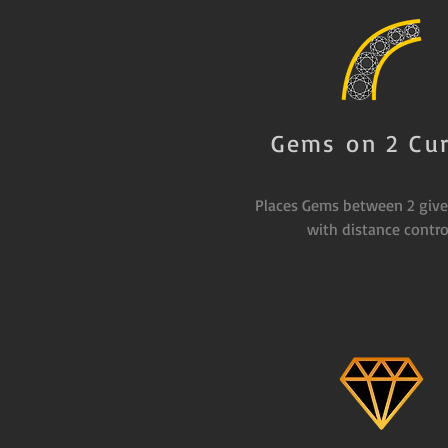
Gems on 2 Cu
Places Gems between 2 give
with distance contro