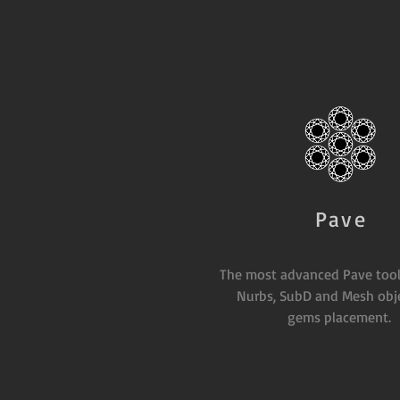
Pave
The most advanced Pave tool
Nurbs, SubD and Mesh obje
gems placement.