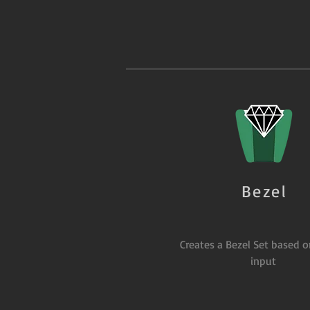
Bezel
Creates a Bezel Set based 
input