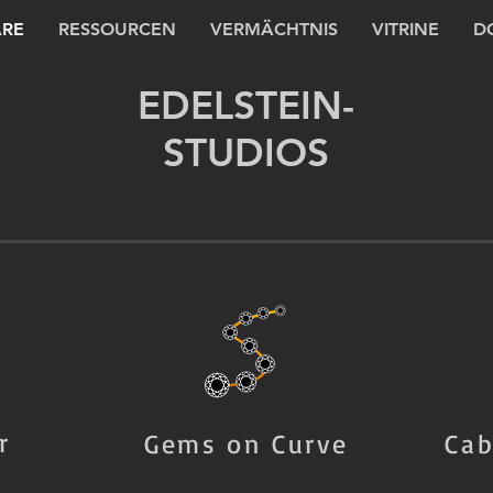
RE
RESSOURCEN
VERMÄCHTNIS
VITRINE
D
EDELSTEIN-
STUDIOS
r
Gems on Curve
Cab