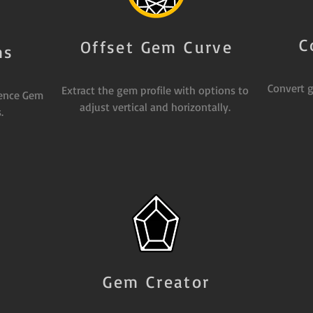
C
Offset Gem Curve
ms
Convert g
Extract the gem profile with options to
rence Gem
adjust vertical and horizontally.
.
Gem Creator