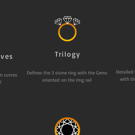
Trilogy
rves
Detailed
Defines the 3 stone ring with the Gems
n curves
with th
oriented on the ring rail
l