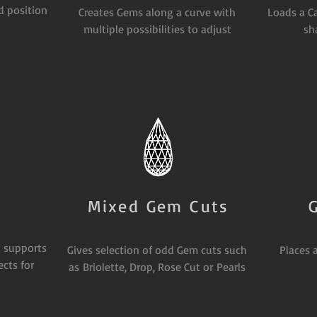
d position
Creates Gems along a curve with
Loads a C
multiple possibilities to adjust
sh
Mixed Gem Cuts
 supports
Gives selection of odd Gem cuts such
Places 
cts for
as Briolette, Drop, Rose Cut or Pearls