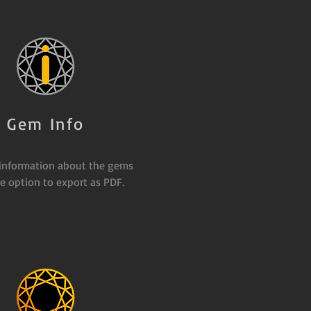
Gem Info
 information about the gems
e option to export as PDF.