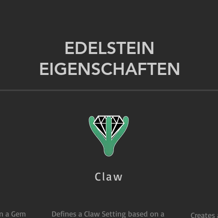
EDELSTEIN
EIGENSCHAFTEN
Claw
on a Gem
Defines a Claw Setting based on a
Creates