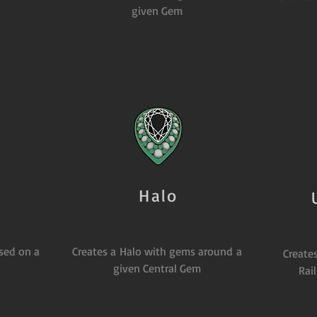
given Gem
Halo
ased on a
Creates a Halo with gems around a
Creates
given Central Gem
Rai