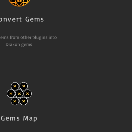
onvert Gems
ems from other plugins into
Drakon gems
Gems Map