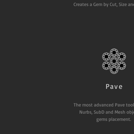
Creates a Gem by Cut, Size an
Pave
The most advanced Pave tool
Nurbs, SubD and Mesh obje
gems placement.