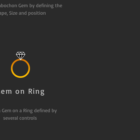
abochon Gem by defining the
ape, Size and position
Gem on Ring
a Gem on a Ring defined by
several controls