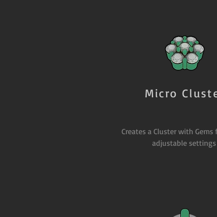
Micro Clust
Creates a Cluster with Gems 
adjustable settings