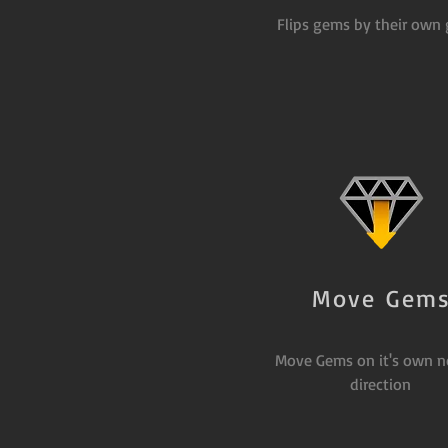
Flips gems by their own 
Move Gem
Move Gems on it's own n
direction