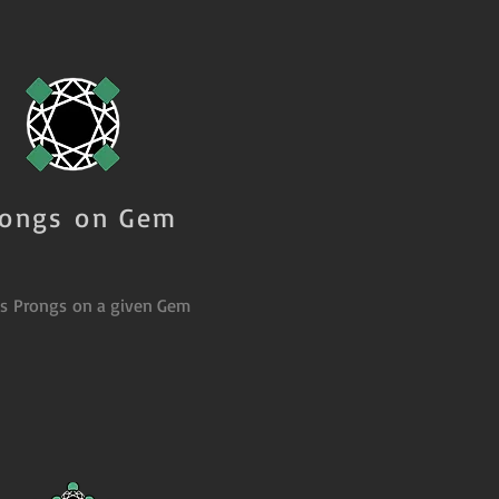
rongs on Gem
es Prongs on a given Gem