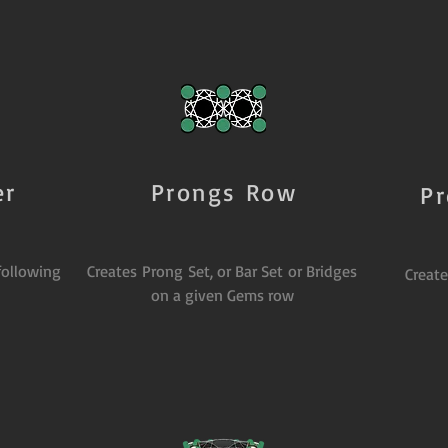
er
Prongs Row
P
following
Creates Prong Set, or Bar Set or Bridges
Creat
on a given Gems row