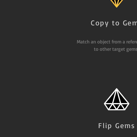
Copy to Ge
Match an object from a refe
to other target gems
Flip Gems