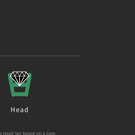
Head
 a Head Set based on a Gem