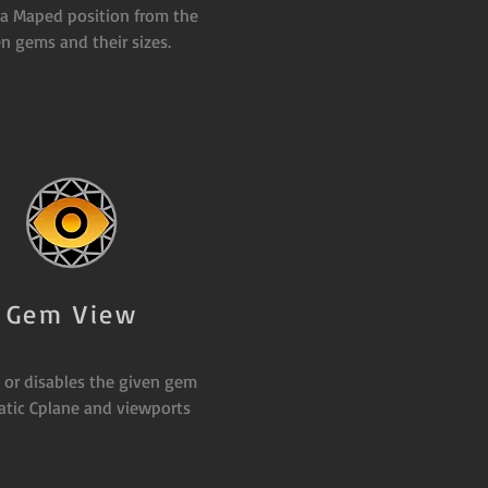
 a Maped position from the
n gems and their sizes.
Gem View
 or disables the given gem
tic Cplane and viewports