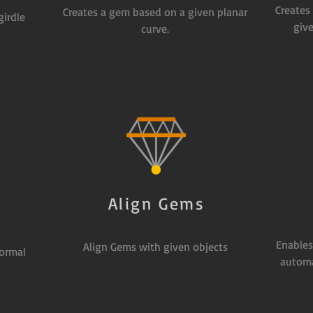
Creates
Creates a gem based on a given planar
girdle
give
curve.
Align Gems
s
Enables
Align Gems with given objects
ormal
automa