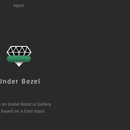
input
Under Bezel
 an Under Bezel or Gallery
l based on a Gem input