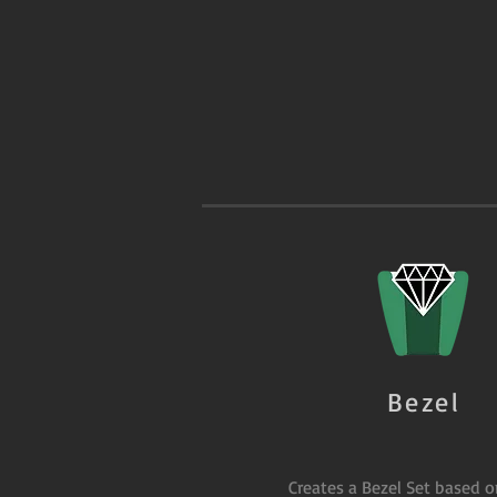
Bezel
Creates a Bezel Set based 