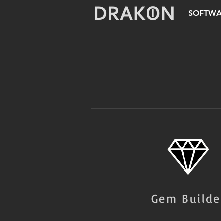
SOFTWA
Gem Builde