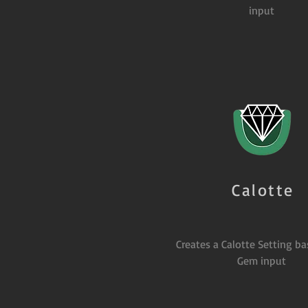
input
Calotte
Creates a Calotte Setting b
Gem input