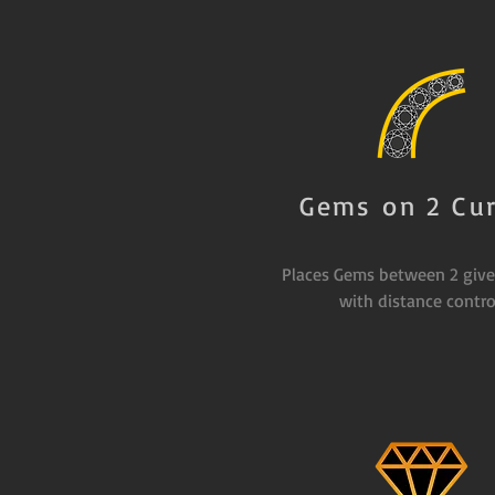
Gems on 2 Cu
Places Gems between 2 give
with distance contro