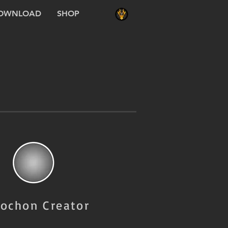
OWNLOAD
SHOP
ochon Creator